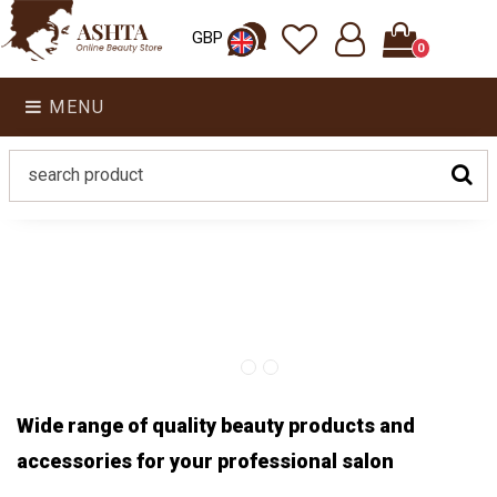
GBP
0
MENU
Wide range of quality beauty products and
accessories for your professional salon