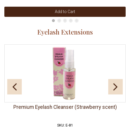
Add to Cart
Eyelash Extensions
Premium Eyelash Cleanser (Strawberry scent)
SKU: E-81