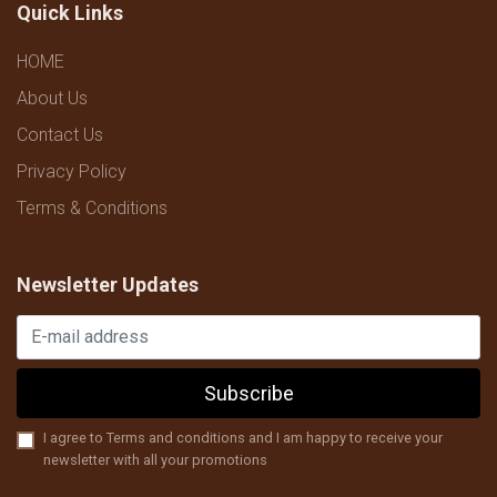
Quick Links
HOME
About Us
Contact Us
Privacy Policy
Terms & Conditions
Newsletter Updates
Subscribe
I agree to Terms and conditions and I am happy to receive your
newsletter with all your promotions