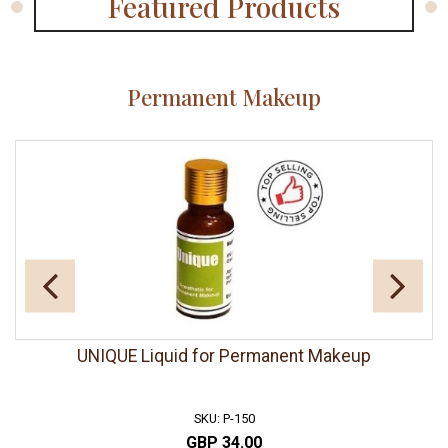
Featured Products
Permanent Makeup
UNIQUE Liquid for Permanent Makeup
SKU: P-150
GBP 34.00