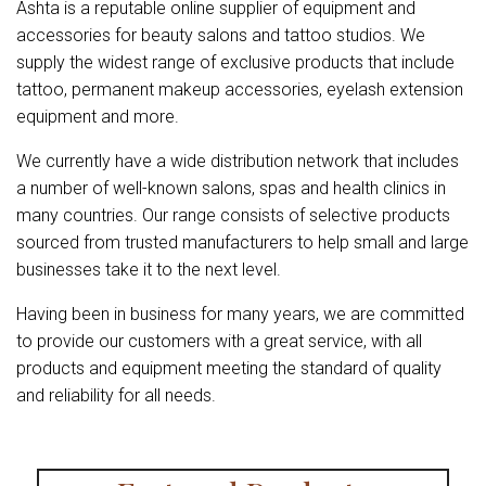
Ashta is a reputable online supplier of equipment and
accessories for beauty salons and tattoo studios. We
supply the widest range of exclusive products that include
tattoo, permanent makeup accessories, eyelash extension
equipment and more.
We currently have a wide distribution network that includes
a number of well-known salons, spas and health clinics in
many countries. Our range consists of selective products
sourced from trusted manufacturers to help small and large
businesses take it to the next level.
Having been in business for many years, we are committed
to provide our customers with a great service, with all
products and equipment meeting the standard of quality
and reliability for all needs.