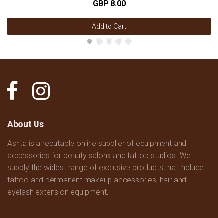
GBP 8.00
Add to Cart
About Us
Ashta is a reputable online supplier of equipment and
accessories for beauty salons and tattoo studios. We
supply the widest range of exclusive products that include
tattoo and permanent makeup accessories, hair and
eyelash extension equipment,